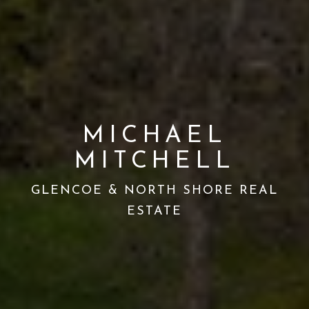
MICHAEL
MITCHELL
GLENCOE & NORTH SHORE REAL
ESTATE