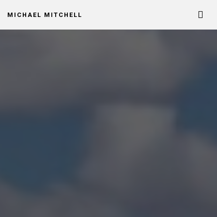
MICHAEL MITCHELL