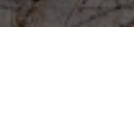
Experience matters.
A North Shore Realtor since 2005, Michael Mitchell has
experience with real estate transactions at all price points
from luxury to moderate, as well as short sales and
foreclosures.